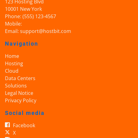
123 Hosting Blvd
10001
New York
Phone:
(555) 123-4567
Mobile:
Email:
support@hostbit.com
Navigation
Home
Hosting
Cloud
Data Centers
Solutions
Legal Notice
Privacy Policy
Social media
Facebook
X