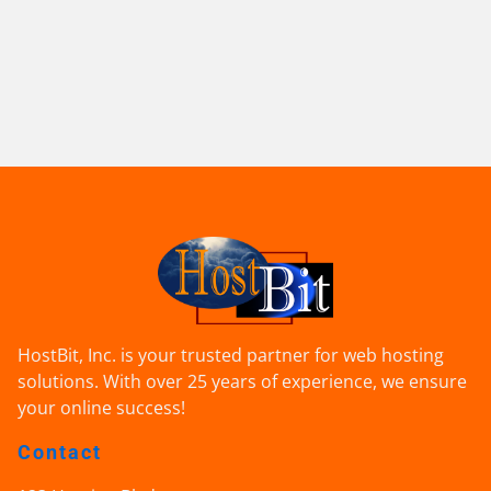
HostBit, Inc. is your trusted partner for web hosting
solutions. With over 25 years of experience, we ensure
your online success!
Contact