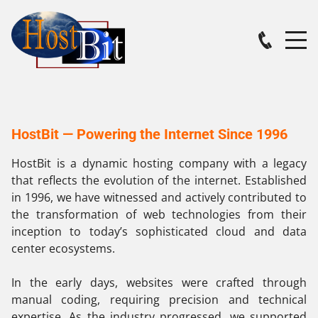
HostBit — Powering the Internet Since 1996
HostBit is a dynamic hosting company with a legacy
that reflects the evolution of the internet. Established
in 1996, we have witnessed and actively contributed to
the transformation of web technologies from their
inception to today’s sophisticated cloud and data
center ecosystems.
In the early days, websites were crafted through
manual coding, requiring precision and technical
expertise. As the industry progressed, we supported