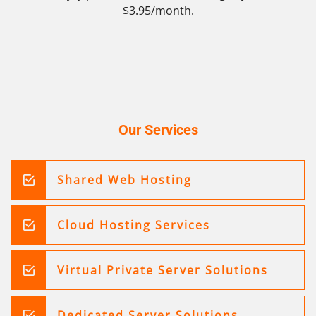
$3.95/month.
Our Services
Shared Web Hosting
Cloud Hosting Services
Virtual Private Server Solutions
Dedicated Server Solutions