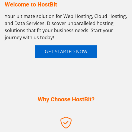
Welcome to HostBit
Your ultimate solution for Web Hosting, Cloud Hosting,
and Data Services. Discover unparalleled hosting
solutions that fit your business needs. Start your
journey with us today!
GET STARTED NOW
Why Choose HostBit?