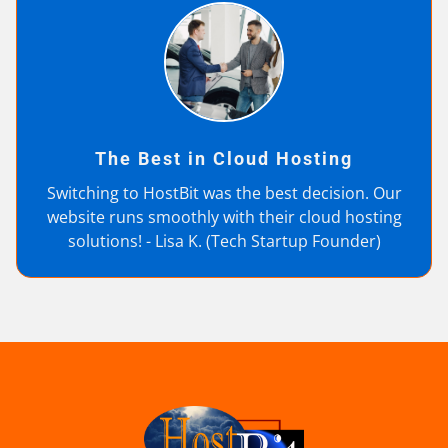
The Best in Cloud Hosting
Switching to HostBit was the best decision. Our
website runs smoothly with their cloud hosting
solutions! - Lisa K. (Tech Startup Founder)