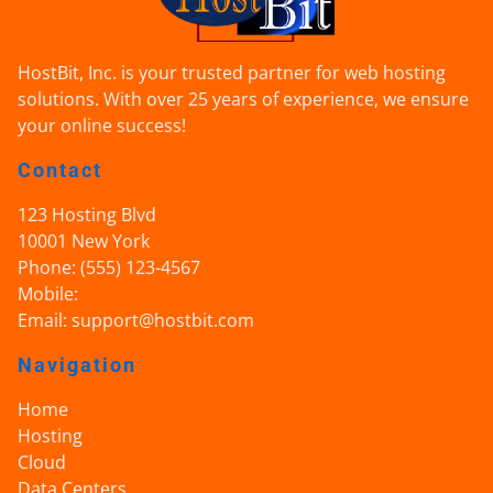
HostBit, Inc. is your trusted partner for web hosting
solutions. With over 25 years of experience, we ensure
your online success!
Contact
123 Hosting Blvd
10001
New York
Phone:
(555) 123-4567
Mobile:
Email:
support@hostbit.com
Navigation
Home
Hosting
Cloud
Data Centers