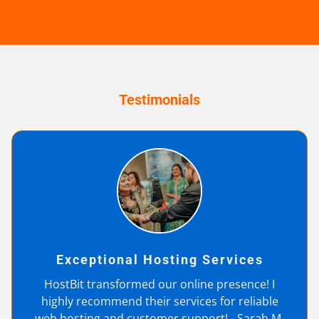
Testimonials
Exceptional Hosting Services
HostBit transformed our online presence! I
highly recommend their services for reliable
web hosting and customer support! - Sarah M.