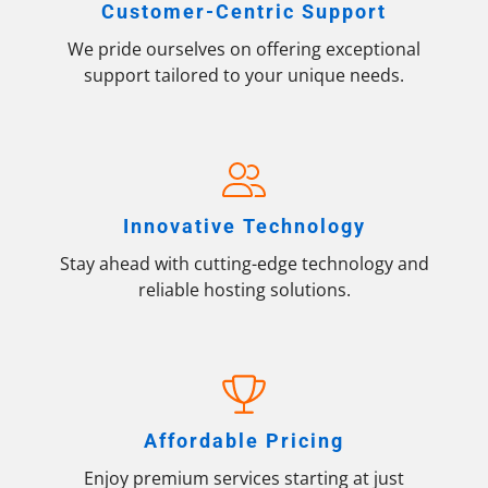
Customer-Centric Support
We pride ourselves on offering exceptional
support tailored to your unique needs.
Innovative Technology
Stay ahead with cutting-edge technology and
reliable hosting solutions.
Affordable Pricing
Enjoy premium services starting at just