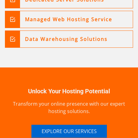
Managed Web Hosting Service
Data Warehousing Solutions
Unlock Your Hosting Potential
Transform your online presence with our expert
hosting solutions.
EXPLORE OUR SERVICES