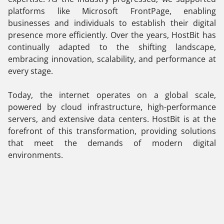
platforms like Microsoft FrontPage, enabling
businesses and individuals to establish their digital
presence more efficiently. Over the years, HostBit has
continually adapted to the shifting landscape,
embracing innovation, scalability, and performance at
every stage.
Today, the internet operates on a global scale,
powered by cloud infrastructure, high-performance
servers, and extensive data centers. HostBit is at the
forefront of this transformation, providing solutions
that meet the demands of modern digital
environments.