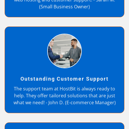
(Small Business Owner)
Outstanding Customer Support
The support team at HostBit is always ready to
help. They offer tailored solutions that are just
what we need! - John D. (E-commerce Manager)